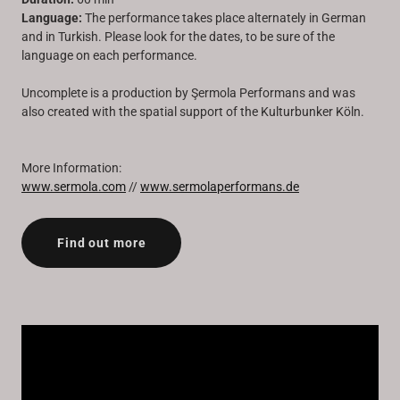
Language:
The performance takes place alternately in German
and in Turkish. Please look for the dates, to be sure of the
language on each performance.
Uncomplete is a production by Şermola Performans and was
also created with the spatial support of the Kulturbunker Köln.
More Information:
www.sermola.com
//
www.sermolaperformans.de
Find out more