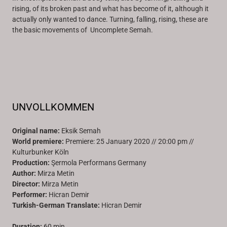
rising, of its broken past and what has become of it, although it
actually only wanted to dance. Turning, falling, rising, these are
the basic movements of Uncomplete Semah.
UNVOLLKOMMEN
Original name:
Eksik Semah
World premiere:
Premiere: 25 January 2020 // 20:00 pm //
Kulturbunker Köln
Production:
Şermola Performans Germany
Author:
Mirza Metin
Director:
Mirza Metin
Performer:
Hicran Demir
Turkish-German Translate:
Hicran Demir
Duration:
60 min