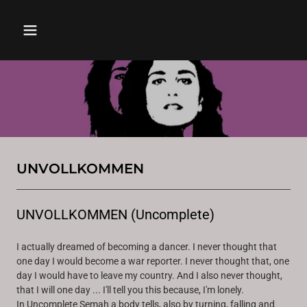
UNVOLLKOMMEN
UNVOLLKOMMEN (Uncomplete)
I actually dreamed of becoming a dancer. I never thought that
one day I would become a war reporter. I never thought that, one
day I would have to leave my country. And I also never thought,
that I will one day ... I'll tell you this because, I'm lonely.
In Uncomplete Semah a body tells, also by turning, falling and