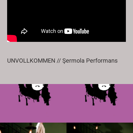
UNVOLLKOMMEN // Şermola Performans