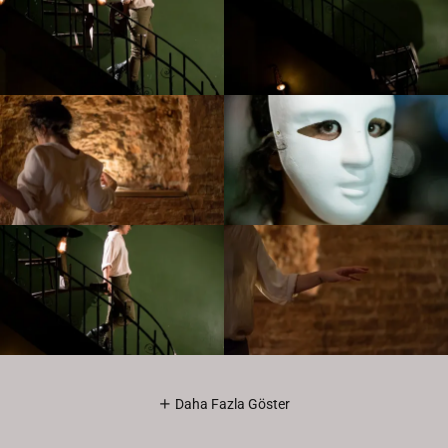
Daha Fazla Göster